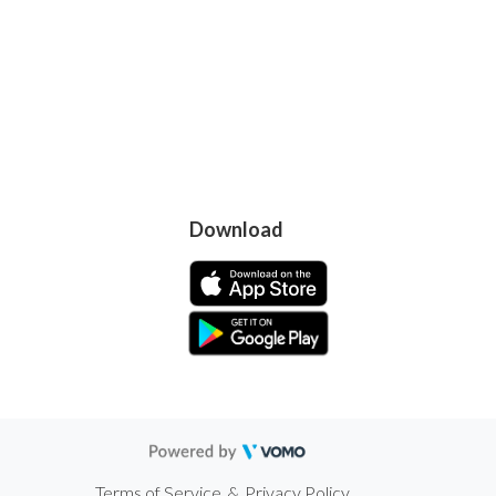
Download
Terms of Service
&
Privacy Policy