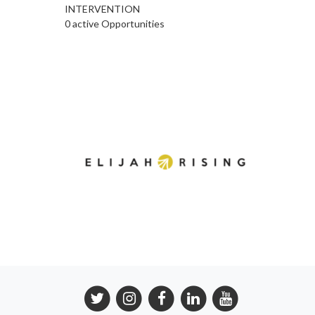
INTERVENTION
0 active Opportunities