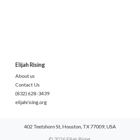
Elijah Rising
About us
Contact Us
(832) 628-3439
elijahrising.org
402 Teetshorn St, Houston, TX 77009, USA
© 2026 Elijah Rising