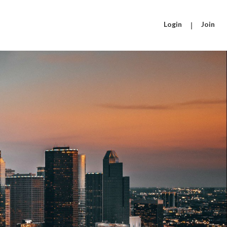
Login
|
Join