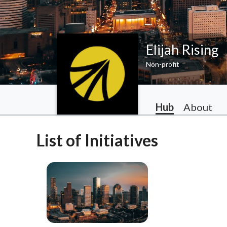
Elijah Rising
Non-profit
Hub
About
List of Initiatives